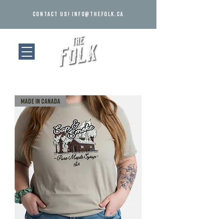
Contact us!
info@thefolk.ca
MADE IN CANADA