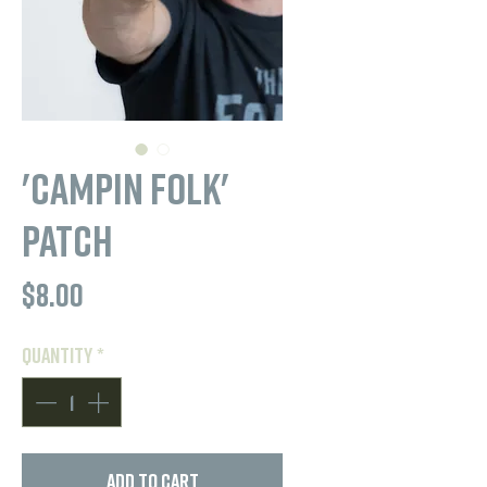
'Campin Folk'
Patch
Price
$8.00
Quantity
*
Add to Cart