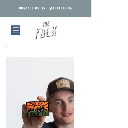
Contact us!
info@thefolk.ca