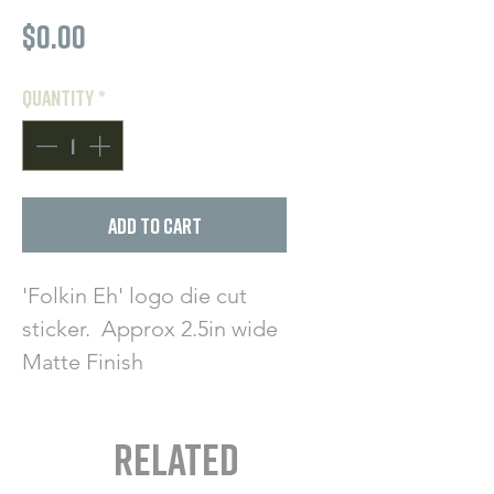
Price
$0.00
Quantity
*
Add to Cart
'Folkin Eh' logo die cut
sticker. Approx 2.5in wide
Matte Finish
Related