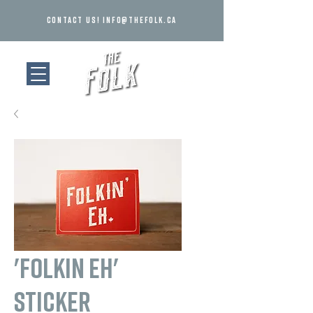
Contact us!
info@thefolk.ca
'Folkin Eh'
Sticker