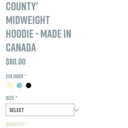
County'
Midweight
Hoodie - Made in
Canada
Price
$60.00
Colours
*
Size
*
Quantity
*