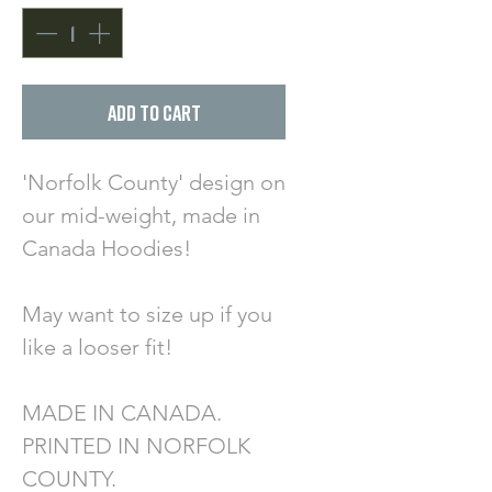
Add to Cart
'Norfolk County' design on
our mid-weight, made in
Canada Hoodies!
May want to size up if you
like a looser fit!
MADE IN CANADA.
PRINTED IN NORFOLK
COUNTY.