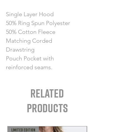
Single Layer Hood
50% Ring Spun Polyester
50% Cotton Fleece
Matching Corded
Drawstring
Pouch Pocket with
reinforced seams.
Related
Products
LIMITED EDITION
MADE IN CANADA