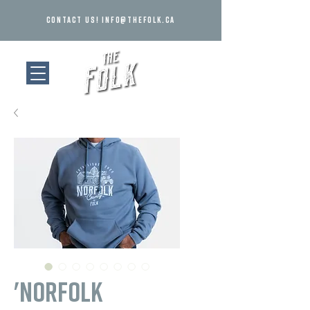
Contact us!
info@thefolk.ca
'Norfolk