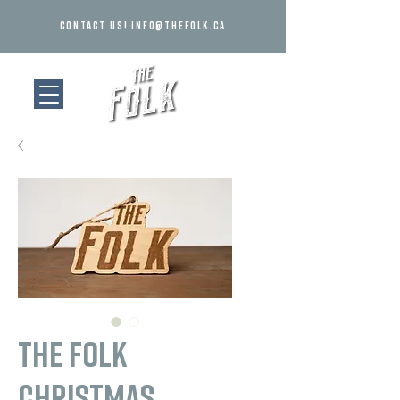
Contact us!
info@thefolk.ca
The Folk
Christmas