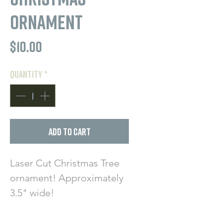
Ornament
Price
$10.00
Quantity
*
Add to Cart
Laser Cut Christmas Tree
ornament! Approximately
3.5" wide!