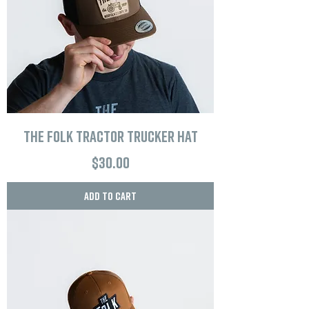
The Folk Tractor Trucker Hat
Price
$30.00
Add to Cart