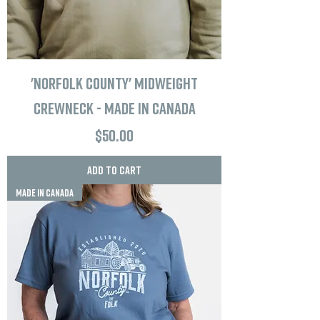
'Norfolk County' Midweight
Crewneck - Made in Canada
Price
$50.00
Add to Cart
MADE IN CANADA