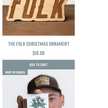
The Folk Christmas Ornament
Price
$10.00
Add to Cart
MADE IN CANADA