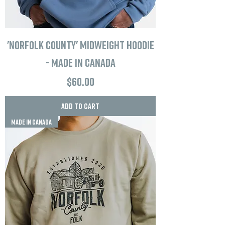
'Norfolk County' Midweight Hoodie
- Made in Canada
Price
$60.00
Add to Cart
MADE IN CANADA