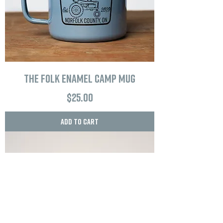
The Folk Enamel Camp Mug
Price
$25.00
Add to Cart