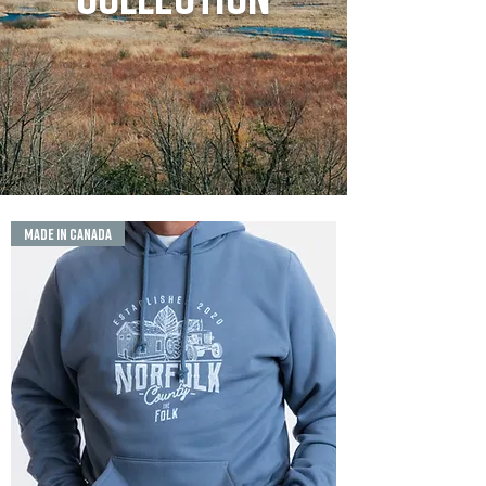
MADE IN CANADA