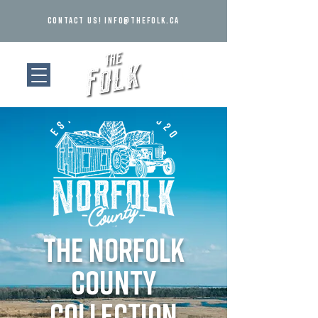
Contact us!
info@thefolk.ca
the norfolk
county
collection