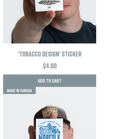
'Tobacco Design' Sticker
Price
$4.00
Add to Cart
MADE IN CANADA