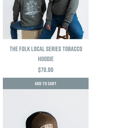
The Folk Local Series Tobacco
Hoodie
Price
$70.00
Add to Cart