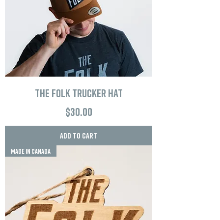
The Folk Trucker Hat
Price
$30.00
Add to Cart
MADE IN CANADA