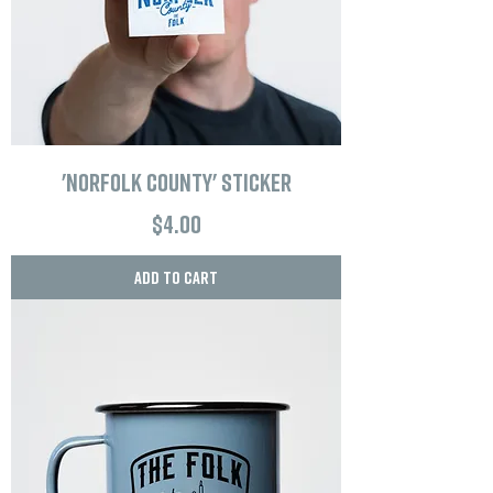
'Norfolk County' Sticker
Price
$4.00
Add to Cart