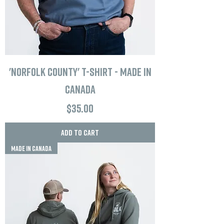
'Norfolk County' T-Shirt - Made in
Canada
Price
$35.00
Add to Cart
MADE IN CANADA